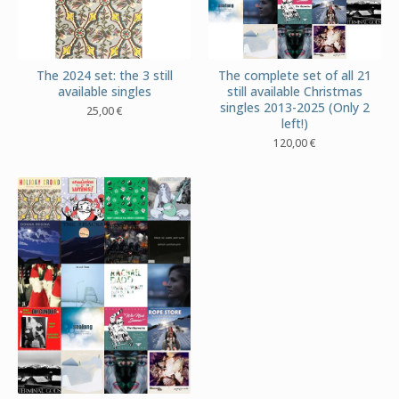
The 2024 set: the 3 still
The complete set of all 21
available singles
still available Christmas
singles 2013-2025 (Only 2
25,00
€
left!)
120,00
€