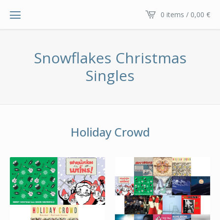
0 items / 0,00
€
Snowflakes Christmas
Singles
Holiday Crowd